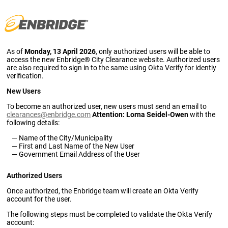
As of
Monday, 13 April 2026
, only authorized users will be able to
access the new Enbridge® City Clearance website. Authorized users
are also required to sign in to the same using Okta Verify for identiy
verification.
New Users
To become an authorized user, new users must send an email to
clearances@enbridge.com
Attention: Lorna Seidel-Owen
with the
following details:
Name of the City/Municipality
First and Last Name of the New User
Government Email Address of the User
Authorized Users
Once authorized, the Enbridge team will create an Okta Verify
account for the user.
The following steps must be completed to validate the Okta Verify
account: