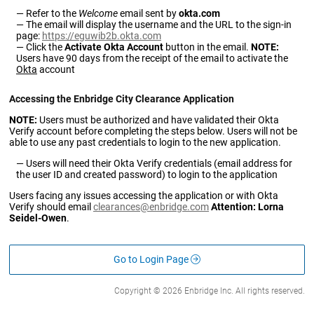
Refer to the
Welcome
email sent by
okta.com
The email will display the username and the URL to the sign-in
page:
https://eguwib2b.okta.com
Click the
Activate Okta Account
button in the email.
NOTE:
Users have 90 days from the receipt of the email to activate the
Okta
account
Accessing the Enbridge City Clearance Application
NOTE:
Users must be authorized and have validated their Okta
Verify account before completing the steps below. Users will not be
able to use any past credentials to login to the new application.
Users will need their Okta Verify credentials (email address for
the user ID and created password) to login to the application
Users facing any issues accessing the application or with Okta
Verify should email
clearances@enbridge.com
Attention: Lorna
Seidel-Owen
.
Go to Login Page
Copyright © 2026 Enbridge Inc. All rights reserved.